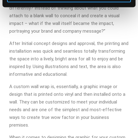
Director Mike Holden . “But, what if you looked at it
differently? Instead of thinking about what you could
attach to a blank wall to conceal it and create a visual
impact – what if the wall itself became the impact,
portraying your brand and company message?”
After Initial concept designs and approval, the printing and
installation was quick and seamless totally transforming
the space into a lively, bright area for all to enjoy and be
inspired by. Using illustrations and text, the area is also
informative and educational.
A custom wall wrap is, essentially, a graphic image or
design that is printed onto vinyl and then installed onto a
wall. They can be customized to meet your individual
needs and are one of the simplest and most-effective
ways to create true wow factor in your business
premises.
When it comes to designing the graphic for your custom