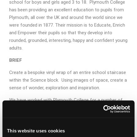
school for boys and girls aged 3 to 18. Plymouth College
has been providing an excellent education to pupils from
Plymouth, all over the UK and around the world since we
were founded in 1877. Their mission is to Educate, Enrich
and Empower their pupils so that they develop into
rounded, grounded, interesting, happy and confident young
adults.
BRIEF
Create a bespoke vinyl wrap of an entire school staircase
within the Science block. Using images of space, create a
sense of wonder, exploration and inspiration.
We have worked with Plymouth College for a number of
years providing advertising, content, graphic design and
literature but this is the first time we have designed a
graphic wall wrap of such a large area. Using vinyl wraps
This website uses cookies
with strong graphic design creates stunning, picture-