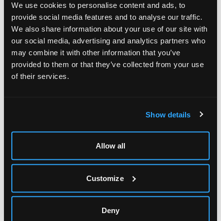
perfect wall graphics for just about any surface, including
We use cookies to personalise content and ads, to
highly-textured materials and bricks. No matter how big or
provide social media features and to analyse our traffic.
how ambitious the design, we can make it work.
We also share information about your use of our site with
our social media, advertising and analytics partners who
Vinyl Wall art that inspires
may combine it with other information that you’ve
provided to them or that they’ve collected from your use
Before designing the interior graphics/wall decals we
of their services.
looked at colours that work best in the light of the
stairwell. Using key colours and placing of images, meant
that we could bring the walls to life and totally transform
Show details
the space, giving it a unique, eye-catching feel for
students, teachers and parents alike.
Allow all
“When you’re trying to create an impact in your
environment – be it for an office or a public facing
commercial space, staring at the blank walls, most people
Customize
try and imagine how art pieces, promotional posters and
signage could be attached to transform the space and
get the impact they want,” said Mykreative’s Design
Deny