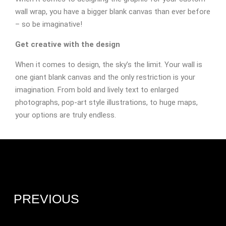
wall wrap, you have a bigger blank canvas than ever before
– so be imaginative!
Get creative with the design
When it comes to design, the sky’s the limit. Your wall is
one giant blank canvas and the only restriction is your
imagination. From bold and lively text to enlarged
photographs, pop-art style illustrations, to huge maps,
your options are truly endless.
PREVIOUS