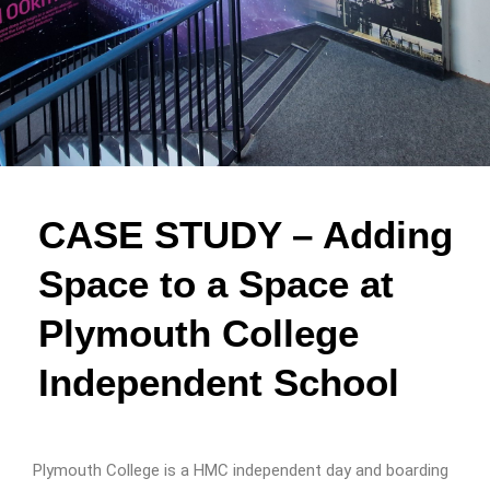
CASE STUDY – Adding
Space to a Space at
Plymouth College
Independent School
Plymouth College is a HMC independent day and boarding