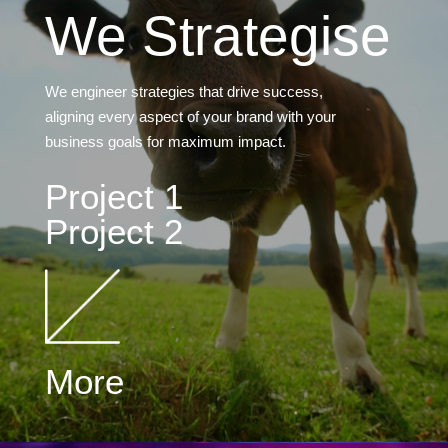
We Strategise
We engineer strategies that drive success,
aligning every aspect of your brand with your
business goals for maximum impact.
Project 1
Project 2
More