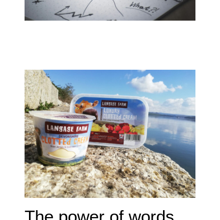
The power of words