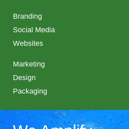
Branding
Social Media
Websites
Marketing
Design
Packaging