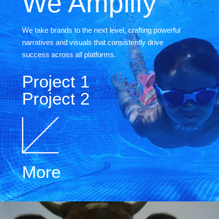
We Amplify
We take brands to the next level, crafting powerful
narratives and visuals that consistently drive
success across all platforms.
Project 1
Project 2
More