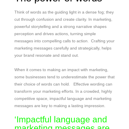
Think of words as the guiding light in a dense fog; they
cut through confusion and create clarity. In marketing,
powerful storytelling and a strong narrative shapes
perception and drives actions, turning simple
messages into compelling calls to action. Crafting your
marketing messages carefully and strategically, helps
your brand resonate and stand out.
When it comes to making an impact with marketing,
some businesses tend to underestimate the power that
their choice of words can hold. Effective wording can
transform your marketing efforts. In a crowded, highly
competitive space, impactful language and marketing
messages are key to making a lasting impression.
‘Impactful language and
marketing messages are