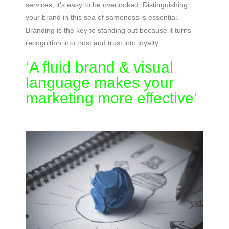
services, it’s easy to be overlooked. Distinguishing
your brand in this sea of sameness is essential.
Branding is the key to standing out because it turns
recognition into trust and trust into loyalty.
‘A fluid brand & visual
language makes your
marketing more effective’