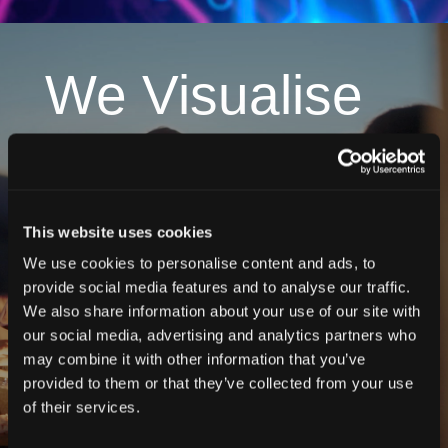
We Visualise
We bring your vision to life, creating standout
visuals and cohesive branding that elevate your
brand and leave a lasting impression.
This website uses cookies
Project 1
We use cookies to personalise content and ads, to
Project 2
provide social media features and to analyse our traffic.
We also share information about your use of our site with
our social media, advertising and analytics partners who
may combine it with other information that you’ve
provided to them or that they’ve collected from your use
of their services.
More