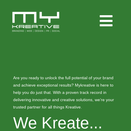
Are you ready to unlock the full potential of your brand
and achieve exceptional results? Mykreative is here to
help you do just that. With a proven track record in
delivering innovative and creative solutions, we’re your
trusted partner for all things Kreative.
We Kreate...