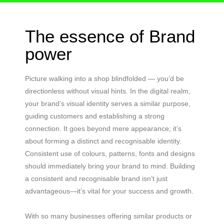
The essence of Brand
power
Picture walking into a shop blindfolded — you’d be
directionless without visual hints. In the digital realm,
your brand’s visual identity serves a similar purpose,
guiding customers and establishing a strong
connection. It goes beyond mere appearance; it’s
about forming a distinct and recognisable identity.
Consistent use of colours, patterns, fonts and designs
should immediately bring your brand to mind. Building
a consistent and recognisable brand isn’t just
advantageous—it’s vital for your success and growth.
With so many businesses offering similar products or