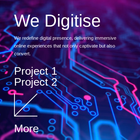
We Digitise
We redefine digital presence, delivering immersive
online experiences that not only captivate but also
convert.
Project 1
Project 2
More