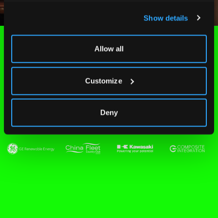
Show details
Allow all
Customize
People we've worked
with
Deny